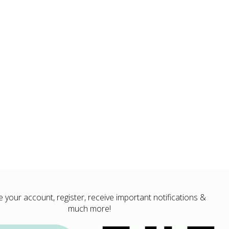
your account, register, receive important notifications &
much more!